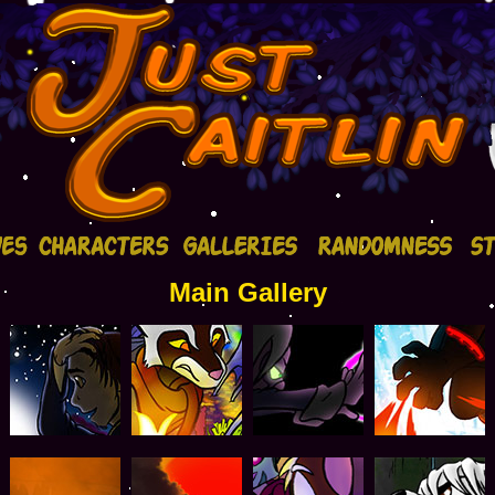
Main Gallery