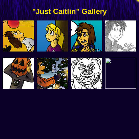
"Just Caitlin" Gallery