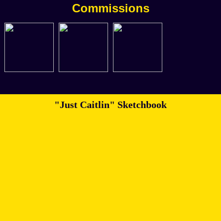
Commissions
"Just Caitlin" Sketchbook