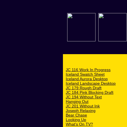
JC 116 Work In Progress
Iceland Swatch Sheet
Iceland Aurora Desktop
Iceland Landscape Desktop
JC 179 Rough Draft
JC 184 Pink Blocking Draft
JC 194 Without Text
Hanging Out
JC 201 Without Ink
Joseph Relaxing
Bear Chase
Looking Up
What's On TV?