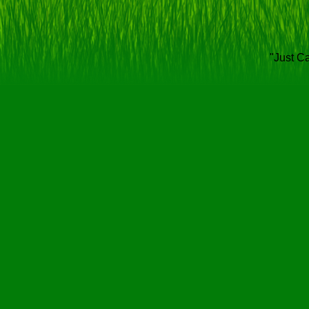
"Just Ca