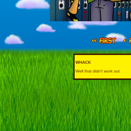
WHACK
Well that didn't work out.