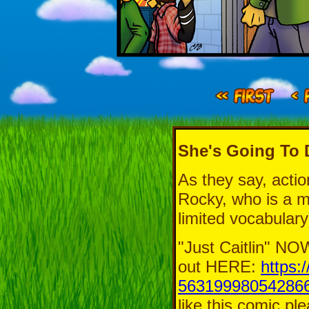
She's Going To 
As they say, acti
Rocky, who is a ma
limited vocabulary
"Just Caitlin" 
out HERE:
https:
563199980542866
like this comic pl