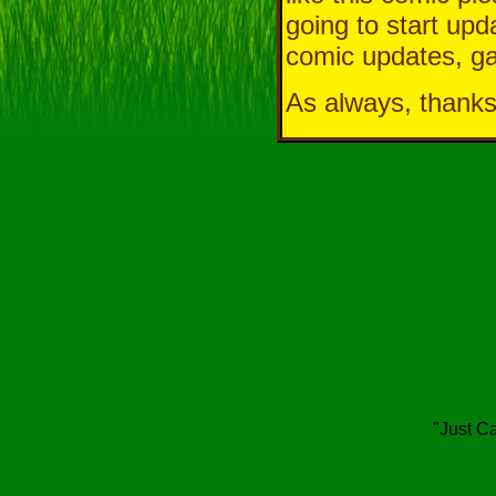
going to start upd
comic updates, ga
As always, thanks
"Just Ca