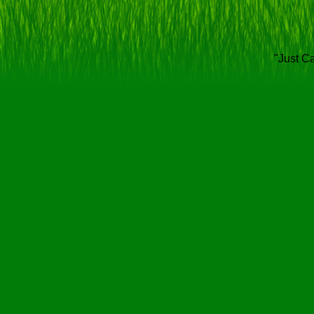
"Just Ca