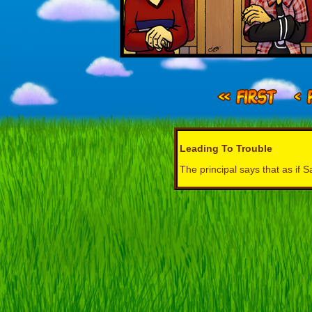
Leading To Trouble
The principal says that as if 