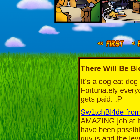
There Will Be B
It's a dog eat dog
Fortunately everyo
gets paid. :P
Sw1tchBl4de from
AMAZING job at it
have been possible
guy is and the lev