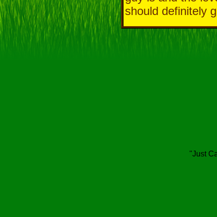
should definitely 
"Just Ca